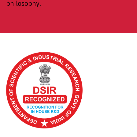
philosophy.