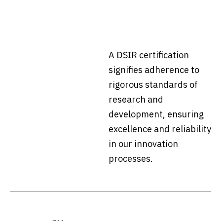
A DSIR certification
signifies adherence to
rigorous standards of
research and
development, ensuring
excellence and reliability
in our innovation
processes.