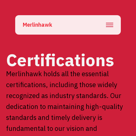
Merlinhawk
Certifications
Merlinhawk holds all the essential
certifications, including those widely
recognized as industry standards. Our
dedication to maintaining high-quality
standards and timely delivery is
fundamental to our vision and