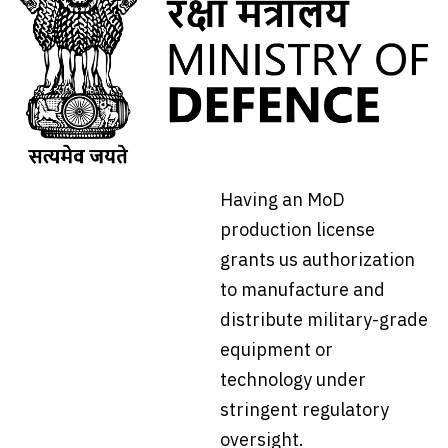
Having an MoD
production license
grants us authorization
to manufacture and
distribute military-grade
equipment or
technology under
stringent regulatory
oversight.