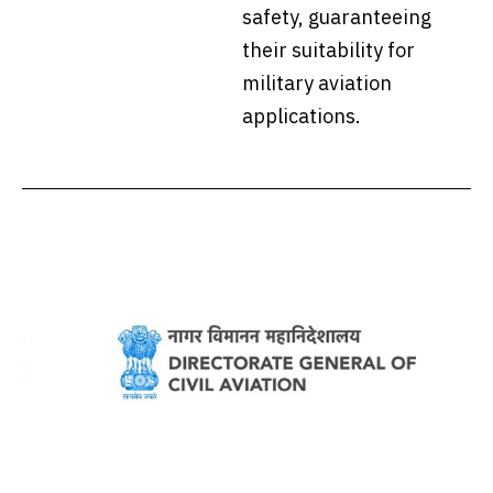
safety, guaranteeing
their suitability for
military aviation
applications.