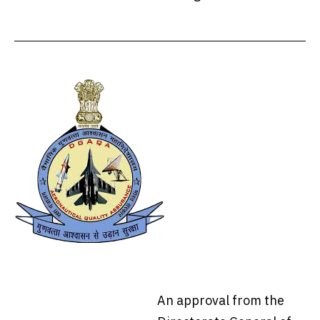
An approval from the