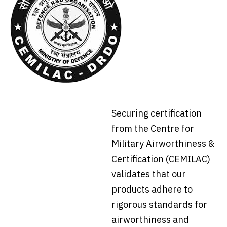
Securing certification
from the Centre for
Military Airworthiness &
Certification (CEMILAC)
validates that our
products adhere to
rigorous standards for
airworthiness and