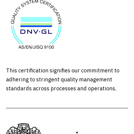
This certification signifies our commitment to
adhering to stringent quality management
standards across processes and operations.