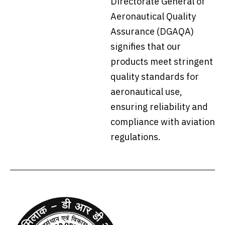
Directorate General of
Aeronautical Quality
Assurance (DGAQA)
signifies that our
products meet stringent
quality standards for
aeronautical use,
ensuring reliability and
compliance with aviation
regulations.